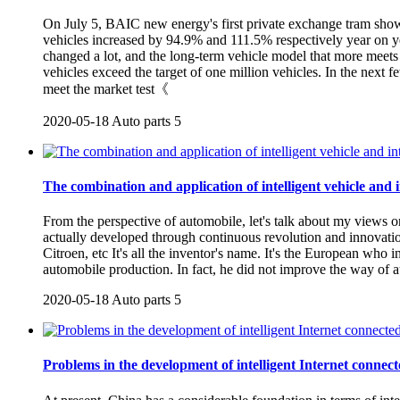
On July 5, BAIC new energy's first private exchange tram show
vehicles increased by 94.9% and 111.5% respectively year on year
changed a lot, and the long-term vehicle model that more meet
vehicles exceed the target of one million vehicles. In the next 
meet the market test《
2020-05-18
Auto parts
5
The combination and application of intelligent vehicle and i
From the perspective of automobile, let's talk about my views o
actually developed through continuous revolution and innovati
Citroen, etc It's all the inventor's name. It's the European who
automobile production. In fact, he did not improve the way of 
2020-05-18
Auto parts
5
Problems in the development of intelligent Internet connect