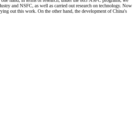
 the one hand, in terms of research, under the 863 NSFC programs, we
industry and NSFC, as well as carried out research on technology. Now
ing out this work. On the other hand, the development of China's