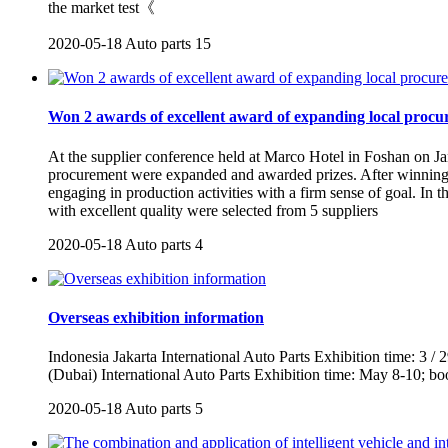
the market test《
2020-05-18
Auto parts
15
Won 2 awards of excellent award of expanding local proc
At the supplier conference held at Marco Hotel in Foshan on Jan
procurement were expanded and awarded prizes. After winning t
engaging in production activities with a firm sense of goal. In 
with excellent quality were selected from 5 suppliers
2020-05-18
Auto parts
4
Overseas exhibition information
Indonesia Jakarta International Auto Parts Exhibition time: 3 /
(Dubai) International Auto Parts Exhibition time: May 8-10; b
2020-05-18
Auto parts
5