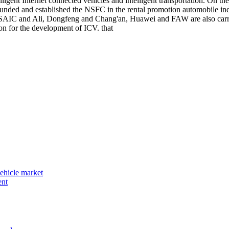
elligent Internet connected vehicles and intelligent transportation. On
ly funded and established the NSFC in the rental promotion automobile 
w, SAIC and Ali, Dongfeng and Chang'an, Huawei and FAW are also carry
on for the development of ICV. that
vehicle market
ent