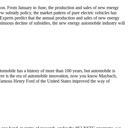
on. From January to June, the production and sales of new energy
w subsidy policy, the market pattern of pure electric vehicles has
xperts predict that the annual production and sales of new energy
ontinuous decline of subsidies, the new energy automobile industry will
utomobile has a history of more than 100 years, but automobile is
where is the era of automobile innovation, now you know Maybach,
 the famous Henry Ford of the United States improved the way of