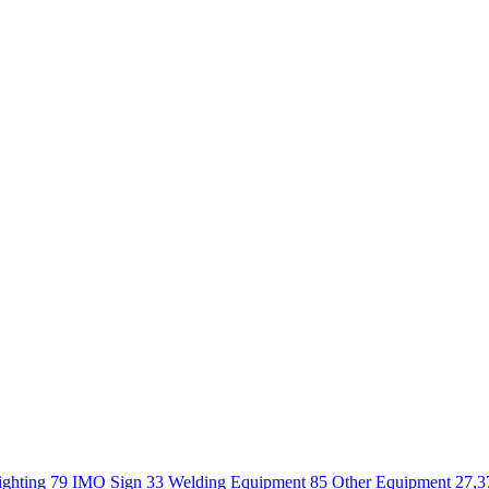
ighting 79
IMO Sign 33
Welding Equipment 85
Other Equipment 27,3