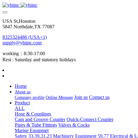
USA St,Houston
5847 Northdale,TX 77087
8325324486 (USA+1)
supply@yhiinc.com
working：8:30-17:00
Rest : Saturday and statutory holidays
Home
About us
Join us
Contact us
Company profile
Online Message
Product
ALL
Hose & Couplings
Cam and Groove Coupler
Quick-Connect Coupler
Pipes & Tube Fittings
Valves & Cocks
Marine Equipmet
Safety 33,39,31,23
Machinery Equipment 59,77
Electrical & L