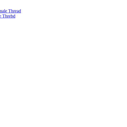
male Thread
e Threbd