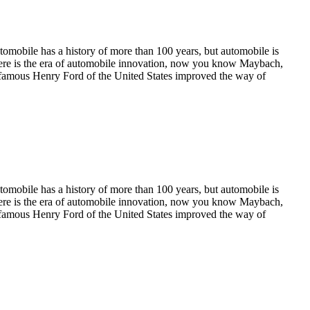
utomobile has a history of more than 100 years, but automobile is
where is the era of automobile innovation, now you know Maybach,
 the famous Henry Ford of the United States improved the way of
utomobile has a history of more than 100 years, but automobile is
where is the era of automobile innovation, now you know Maybach,
 the famous Henry Ford of the United States improved the way of