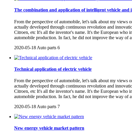
The combination and application of intelligent vehicle and i
From the perspective of automobile, let's talk about my views o
actually developed through continuous revolution and innovati
Citroen, etc It's all the inventor's name. It's the European who
automobile production. In fact, he did not improve the way of 
2020-05-18
Auto parts
6
Technical application of electric vehicle
From the perspective of automobile, let's talk about my views o
actually developed through continuous revolution and innovati
Citroen, etc It's all the inventor's name. It's the European who
automobile production. In fact, he did not improve the way of 
2020-05-18
Auto parts
7
New energy vehicle market pattern