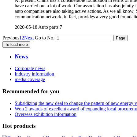
At present, China has a considerable foundation in terms of int
have carried out a lot of work. Our association has also joint
auto companies are also taking active actions. As we all kno
communication network, in fact, provides a very good foundati
2020-05-18
Auto parts
7
Previous
1
2
Next
Go to No.
To load more
News
Corporate news
Industry information
media coverage
Recommended for you
Subsidizing the new deal to change the pattern of new energy 
Won 2 awards of excellent award of expanding local procurem
Overseas exhibition information
Hot products