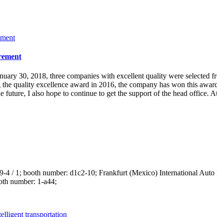
urement
uary 30, 2018, three companies with excellent quality were selected fr
he quality excellence award in 2016, the company has won this award fo
the future, I also hope to continue to get the support of the head offic
 29-4 / 1; booth number: d1c2-10; Frankfurt (Mexico) International Auto
ooth number: 1-a44;