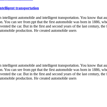
ntelligent transportation
n intelligent automobile and intelligent transportation. You know that a
on. You can see from ppt that the first automobile was born in 1886, 
 invented the car. But in the first and second years of the last century,
automobile production. He created automobile users
n intelligent automobile and intelligent transportation. You know that a
on. You can see from ppt that the first automobile was born in 1886, 
 invented the car. But in the first and second years of the last century,
automobile production. He created automobile users