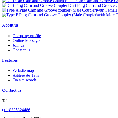
Dust Cap Cam and Groove Co
Dust Plug Cam and Groove C
About us
Company profile
Online Message
Join us
Contact us
Features
Website map
Aggregate Tags
On site search
Contact us
Tel
(+1)8325324486