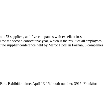
om 73 suppliers, and five companies with excellent in-situ
r the second consecutive year, which is the result of all employees
e. At the supplier conference held by Marco Hotel in Foshan, 3 companies
 Parts Exhibition time: April 13-15; booth number: 3915; Frankfurt