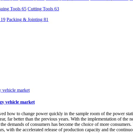
uing Tools 65
Cutting Tools 63
 19
Packing & Jointing 81
gy vehicle market
ed how to change power quickly in the sample room of the power stati
, far better than the previous years. With the implementation of the ne
s the demands of consumers has become the choice of more consumers. E
ars, with the accelerated release of production capacity and the continu