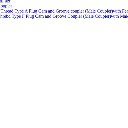
upler
oupler
Type A Plug Cam and Groove coupler (Male Coupler)with Fe
Type F Plug Cam and Groove Coupler (Male Coupier)with Mal