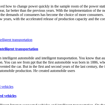
ed how to change power quickly in the sample room of the power stati
, far better than the previous years. With the implementation of the ne
s the demands of consumers has become the choice of more consumers. E
few years, with the accelerated release of production capacity and the c
ntelligent transportation
n intelligent automobile and intelligent transportation. You know that a
on. You can see from ppt that the first automobile was born in 1886, 
 invented the car. But in the first and second years of the last century,
automobile production. He created automobile users
ed vehicles