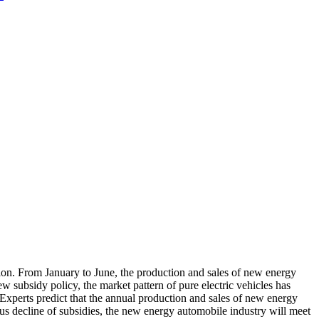
on. From January to June, the production and sales of new energy
w subsidy policy, the market pattern of pure electric vehicles has
xperts predict that the annual production and sales of new energy
ous decline of subsidies, the new energy automobile industry will meet