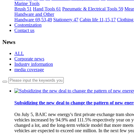
Marine Tools
Brush 51
Hand Tools 61
Pneumatic & Electrical Tools 59
Meas
Handware and Other
Handware 69,53,49
Stationery 47
Cabin life 11,15,17
Clothing
Costomization
Contact us
News
ALL
Corporate news
Industry information
media coverage
Subsidizing the new deal to change the pattern of new ener
On July 5, BAIC new energy's first private exchange tram show
vehicles increased by 94.9% and 111.5% respectively year on year
changed a lot, and the long-term vehicle model that more meet
vehicles are expected to exceed one million. In the next few ye