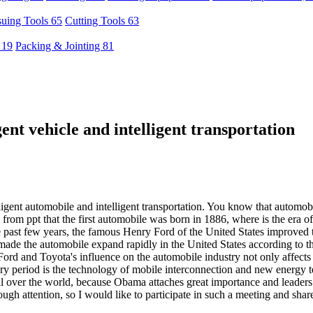
uing Tools 65
Cutting Tools 63
 19
Packing & Jointing 81
ent vehicle and intelligent transportation
ligent automobile and intelligent transportation. You know that automobi
from ppt that the first automobile was born in 1886, where is the era o
he past few years, the famous Henry Ford of the United States improved
made the automobile expand rapidly in the United States according to t
Ford and Toyota's influence on the automobile industry not only affects
nary period is the technology of mobile interconnection and new energy 
l over the world, because Obama attaches great importance and leaders of
ugh attention, so I would like to participate in such a meeting and sha