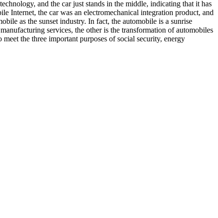
echnology, and the car just stands in the middle, indicating that it has
bile Internet, the car was an electromechanical integration product, and
ile as the sunset industry. In fact, the automobile is a sunrise
 manufacturing services, the other is the transformation of automobiles
o meet the three important purposes of social security, energy