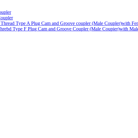
upler
oupler
Type A Plug Cam and Groove coupler (Male Coupler)with Fe
Type F Plug Cam and Groove Coupler (Male Coupier)with Mal