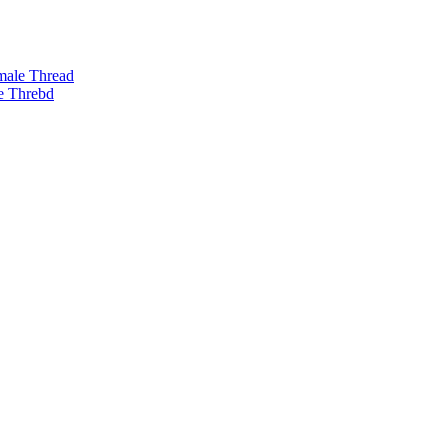
male Thread
e Threbd