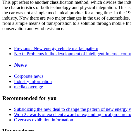
This ppt refers to another classification method, which divides the indu
the characteristics of both technology and physical integration. This i
the car was not a simple mechanical product for a long time. In the 19
industry. Now there are two major changes in the use of automobiles, o
from a simple means of transportation to a solution through mobile Int
conservation and wind resistance.
Previous
: New energy vehicle market pattern
Next
: Problems in the development of intelligent Internet conn
News
Corporate news
Industry information
media coverage
Recommended for you
Subsidizing the new deal to change the pattern of new energy 
Won 2 awards of excellent award of expanding local procurem
Overseas exhibition information