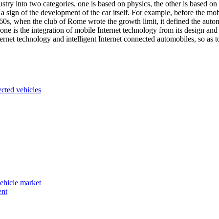
stry into two categories, one is based on physics, the other is based on t
s a sign of the development of the car itself. For example, before the mo
60s, when the club of Rome wrote the growth limit, it defined the automob
ne is the integration of mobile Internet technology from its design and
ernet technology and intelligent Internet connected automobiles, so as t
ected vehicles
vehicle market
ent