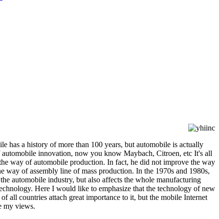
le has a history of more than 100 years, but automobile is actually
f automobile innovation, now you know Maybach, Citroen, etc It's all
 the way of automobile production. In fact, he did not improve the way
he way of assembly line of mass production. In the 1970s and 1980s,
 the automobile industry, but also affects the whole manufacturing
technology. Here I would like to emphasize that the technology of new
 all countries attach great importance to it, but the mobile Internet
re my views.