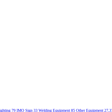
ighting 79
IMO Sign 33
Welding Equipment 85
Other Equipment 27,3