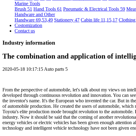
Marine Tools
Brush 51
Hand Tools 61
Pneumatic & Electrical Tools 59
Meas
Handware and Other
Handware 69,53,49
Stationery 47
Cabin life 11,15,17
Clothing
Costomization
Contact us
Industry information
The combination and application of intellig
2020-05-18 10:17:15
Auto parts
5
From the perspective of automobile, let's talk about my views on intel
developed through continuous revolution and innovation. You can see 
the inventor's name. It's the European who invented the car. But in t
of automobile production. He created the users of automobile, which 
Toyota's elite production mode brought revolution to the automobile. 
industry. Now it should be said that the coming of another revolutio
energy vehicles or electric vehicles has been given enough attention al
technology and intelligent vehicle technology have not been given eno