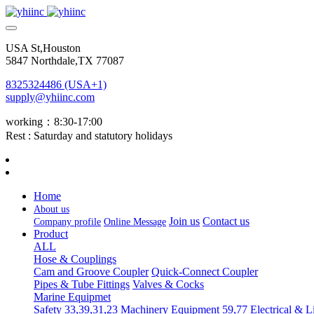
USA St,Houston
5847 Northdale,TX 77087
8325324486 (USA+1)
supply@yhiinc.com
working：8:30-17:00
Rest : Saturday and statutory holidays
Home
About us
Join us
Contact us
Company profile
Online Message
Product
ALL
Hose & Couplings
Cam and Groove Coupler
Quick-Connect Coupler
Pipes & Tube Fittings
Valves & Cocks
Marine Equipmet
Safety 33,39,31,23
Machinery Equipment 59,77
Electrical & L