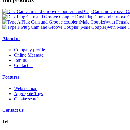
Hot products
Dust Cap Cam and Groove Co
Dust Plug Cam and Groove C
About us
Company profile
Online Message
Join us
Contact us
Features
Website map
Aggregate Tags
On site search
Contact us
Tel