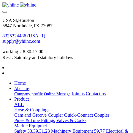
USA St,Houston
5847 Northdale,TX 77087
8325324486 (USA+1)
supply@yhiinc.com
working：8:30-17:00
Rest : Saturday and statutory holidays
Home
About us
Join us
Contact us
Company profile
Online Message
Product
ALL
Hose & Couplings
Cam and Groove Coupler
Quick-Connect Coupler
Pipes & Tube Fittings
Valves & Cocks
Marine Equipmet
Safety 33,39,31,23
Machinery Equipment 59,77
Electrical &