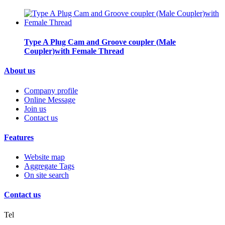
Type A Plug Cam and Groove coupler (Male
Coupler)with Female Thread
About us
Company profile
Online Message
Join us
Contact us
Features
Website map
Aggregate Tags
On site search
Contact us
Tel