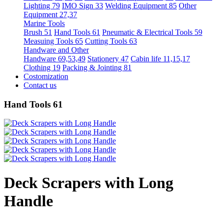
Lighting 79
IMO Sign 33
Welding Equipment 85
Other
Equipment 27,37
Marine Tools
Brush 51
Hand Tools 61
Pneumatic & Electrical Tools 59
Measuing Tools 65
Cutting Tools 63
Handware and Other
Handware 69,53,49
Stationery 47
Cabin life 11,15,17
Clothing 19
Packing & Jointing 81
Costomization
Contact us
Hand Tools 61
Deck Scrapers with Long
Handle