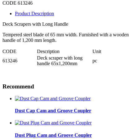
CODE 613246
Product Description
Deck Scrapers with Long Handle
Tempered steel blade of 65 mm width. Furnished with a wooden
handle of 1,200 mm length.
CODE
Description
Unit
Deck scraper with long
613246
pc
handle 65x1,200mm
Recommend
Dust Cap Cam and Groove Coupler
Dust Plug Cam and Groove Coupler