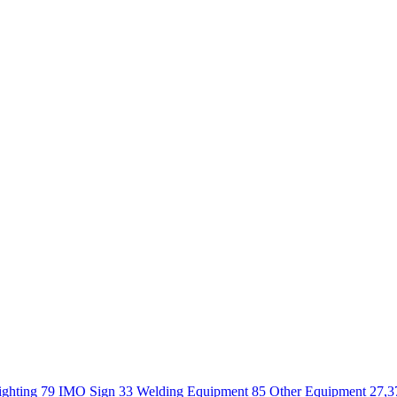
ighting 79
IMO Sign 33
Welding Equipment 85
Other Equipment 27,3