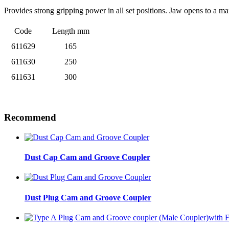
Provides strong gripping power in all set positions. Jaw opens to a 
Code
Length mm
611629
165
611630
250
611631
300
Recommend
Dust Cap Cam and Groove Coupler
Dust Plug Cam and Groove Coupler