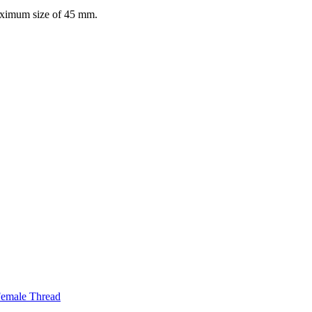
maximum size of 45 mm.