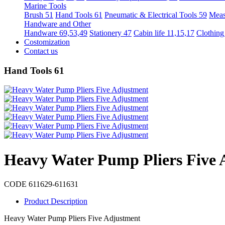
Marine Tools
Brush 51
Hand Tools 61
Pneumatic & Electrical Tools 59
Meas
Handware and Other
Handware 69,53,49
Stationery 47
Cabin life 11,15,17
Clothing
Costomization
Contact us
Hand Tools 61
Heavy Water Pump Pliers Five 
CODE 611629-611631
Product Description
Heavy Water Pump Pliers Five Adjustment