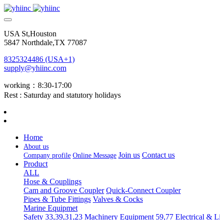
USA St,Houston
5847 Northdale,TX 77087
8325324486 (USA+1)
supply@yhiinc.com
working：8:30-17:00
Rest : Saturday and statutory holidays
Home
About us
Join us
Contact us
Company profile
Online Message
Product
ALL
Hose & Couplings
Cam and Groove Coupler
Quick-Connect Coupler
Pipes & Tube Fittings
Valves & Cocks
Marine Equipmet
Safety 33,39,31,23
Machinery Equipment 59,77
Electrical & L