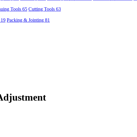
uing Tools 65
Cutting Tools 63
 19
Packing & Jointing 81
Adjustment