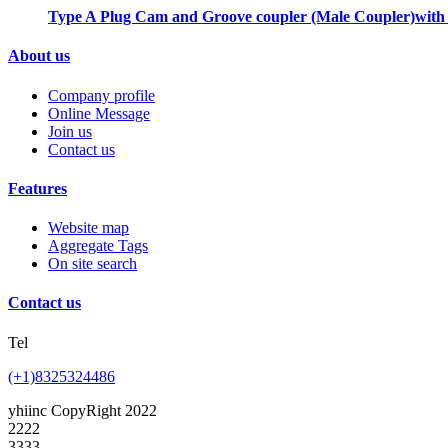
Type A Plug Cam and Groove coupler (Male Coupler)with
About us
Company profile
Online Message
Join us
Contact us
Features
Website map
Aggregate Tags
On site search
Contact us
Tel
(+1)8325324486
yhiinc CopyRight 2022
2222
3333