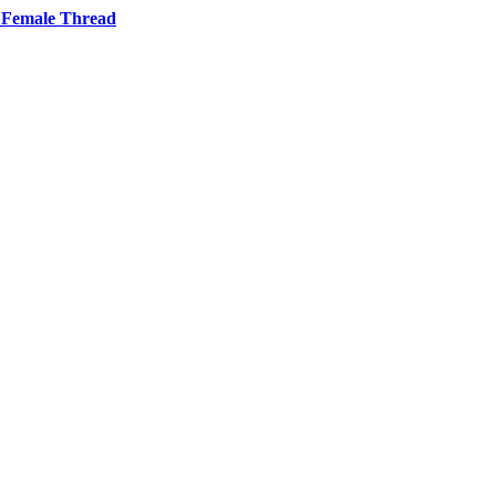
 Female Thread