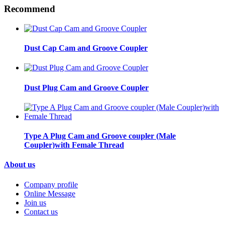
Recommend
Dust Cap Cam and Groove Coupler
Dust Plug Cam and Groove Coupler
Type A Plug Cam and Groove coupler (Male
Coupler)with Female Thread
About us
Company profile
Online Message
Join us
Contact us