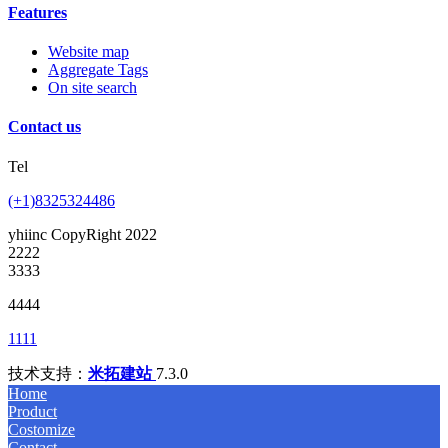
Features
Website map
Aggregate Tags
On site search
Contact us
Tel
(+1)8325324486
yhiinc CopyRight 2022
2222
3333
4444
1111
技术支持：
米拓建站
7.3.0
Home
Product
Costomize
Contact