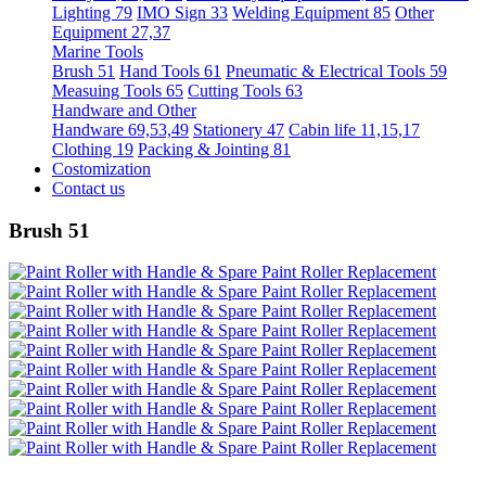
Lighting 79
IMO Sign 33
Welding Equipment 85
Other
Equipment 27,37
Marine Tools
Brush 51
Hand Tools 61
Pneumatic & Electrical Tools 59
Measuing Tools 65
Cutting Tools 63
Handware and Other
Handware 69,53,49
Stationery 47
Cabin life 11,15,17
Clothing 19
Packing & Jointing 81
Costomization
Contact us
Brush 51