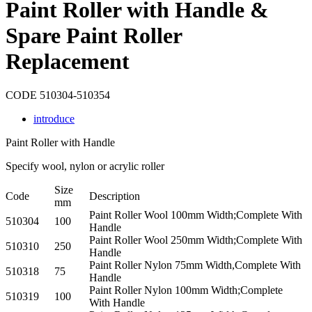
​Paint Roller with Handle &
Spare Paint Roller
Replacement
CODE 510304-510354
introduce
Paint Roller with Handle
Specify wool, nylon or acrylic roller
Size
Code
Description
mm
Paint Roller Wool 100mm Width;Complete With
510304
100
Handle
Paint Roller Wool 250mm Width;Complete With
510310
250
Handle
Paint Roller Nylon 75mm Width,Complete With
510318
75
Handle
Paint Roller Nylon 100mm Width;Complete
510319
100
With Handle