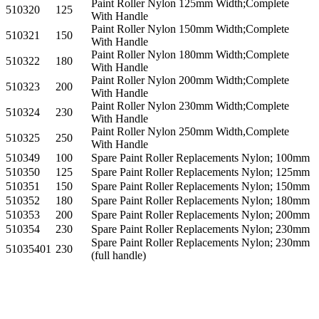
Paint Roller Nylon 125mm Width;Complete
510320
125
With Handle
Paint Roller Nylon 150mm Width;Complete
510321
150
With Handle
Paint Roller Nylon 180mm Width;Complete
510322
180
With Handle
Paint Roller Nylon 200mm Width;Complete
510323
200
With Handle
Paint Roller Nylon 230mm Width;Complete
510324
230
With Handle
Paint Roller Nylon 250mm Width,Complete
510325
250
With Handle
510349
100
Spare Paint Roller Replacements Nylon; 100mm
510350
125
Spare Paint Roller Replacements Nylon; 125mm
510351
150
Spare Paint Roller Replacements Nylon; 150mm
510352
180
Spare Paint Roller Replacements Nylon; 180mm
510353
200
Spare Paint Roller Replacements Nylon; 200mm
510354
230
Spare Paint Roller Replacements Nylon; 230mm
Spare Paint Roller Replacements Nylon; 230mm
51035401
230
(full handle)