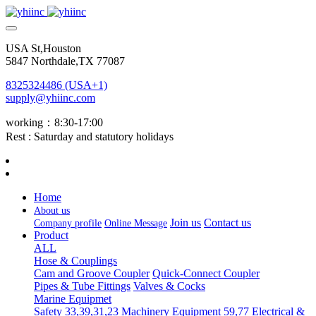
USA St,Houston
5847 Northdale,TX 77087
8325324486 (USA+1)
supply@yhiinc.com
working：8:30-17:00
Rest : Saturday and statutory holidays
Home
About us
Join us
Contact us
Company profile
Online Message
Product
ALL
Hose & Couplings
Cam and Groove Coupler
Quick-Connect Coupler
Pipes & Tube Fittings
Valves & Cocks
Marine Equipmet
Safety 33,39,31,23
Machinery Equipment 59,77
Electrical &