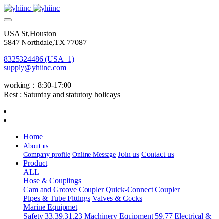
USA St,Houston
5847 Northdale,TX 77087
8325324486 (USA+1)
supply@yhiinc.com
working：8:30-17:00
Rest : Saturday and statutory holidays
Home
About us
Join us
Contact us
Company profile
Online Message
Product
ALL
Hose & Couplings
Cam and Groove Coupler
Quick-Connect Coupler
Pipes & Tube Fittings
Valves & Cocks
Marine Equipmet
Safety 33,39,31,23
Machinery Equipment 59,77
Electrical &