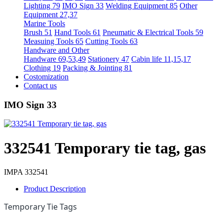
Lighting 79
IMO Sign 33
Welding Equipment 85
Other
Equipment 27,37
Marine Tools
Brush 51
Hand Tools 61
Pneumatic & Electrical Tools 59
Measuing Tools 65
Cutting Tools 63
Handware and Other
Handware 69,53,49
Stationery 47
Cabin life 11,15,17
Clothing 19
Packing & Jointing 81
Costomization
Contact us
IMO Sign 33
332541 Temporary tie tag, gas
IMPA 332541
Product Description
Temporary Tie Tags