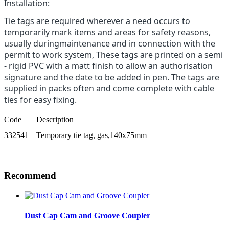
Installation:
Tie tags are required wherever a need occurs to
temporarily mark items and areas for safety reasons,
usually duringmaintenance and in connection with the
permit to work system, These tags are printed on a semi
- rigid PVC with a matt finish to allow an authorisation
signature and the date to be added in pen. The tags are
supplied in packs often and come complete with cable
ties for easy fixing.
Code
Description
332541
Temporary tie tag, gas,140x75mm
Recommend
Dust Cap Cam and Groove Coupler