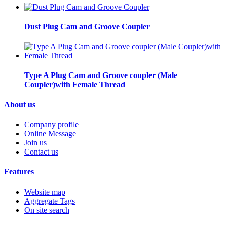
Dust Plug Cam and Groove Coupler
Type A Plug Cam and Groove coupler (Male
Coupler)with Female Thread
About us
Company profile
Online Message
Join us
Contact us
Features
Website map
Aggregate Tags
On site search