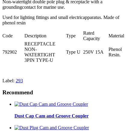
Non-watertight double pole plug & receptacle with a
groundingcontact for marine use.
Used for lighting fittings and small electricapparatus. Made of
phenol resin
Rated
Code
Description
Type
Material
Capacity
RECEPTACLE
NON-
Phenol
792902
Type U
250V 15A
WATERTIGHT
Resin.
3PIN TYPE-U
Label:
293
Recommend
Dust Cap Cam and Groove Coupler