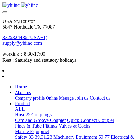
USA St,Houston
5847 Northdale,TX 77087
8325324486 (USA+1)
supply@yhiinc.com
working：8:30-17:00
Rest : Saturday and statutory holidays
Home
About us
Join us
Contact us
Company profile
Online Message
Product
ALL
Hose & Couplings
Cam and Groove Coupler
Quick-Connect Coupler
Pipes & Tube Fittings
Valves & Cocks
Marine Equipmet
Safety 33,39,31,23
Machinery Equipment 59,77
Electrical &