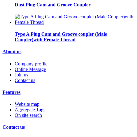
Dust Plug Cam and Groove Coupler
Type A Plug Cam and Groove coupler (Male
Coupler)with Female Thread
About us
Company profile
Online Message
Join us
Contact us
Features
Website map
Aggregate Tags
On site search
Contact us