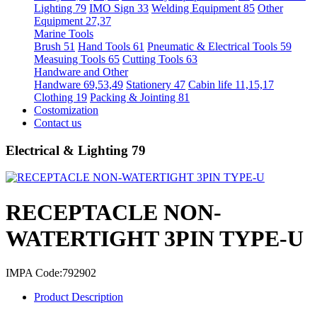
Lighting 79
IMO Sign 33
Welding Equipment 85
Other
Equipment 27,37
Marine Tools
Brush 51
Hand Tools 61
Pneumatic & Electrical Tools 59
Measuing Tools 65
Cutting Tools 63
Handware and Other
Handware 69,53,49
Stationery 47
Cabin life 11,15,17
Clothing 19
Packing & Jointing 81
Costomization
Contact us
Electrical & Lighting 79
RECEPTACLE NON-
WATERTIGHT 3PIN TYPE-U
IMPA Code:792902
Product Description