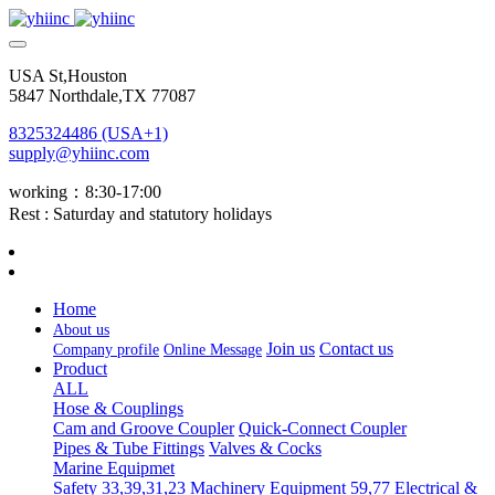
USA St,Houston
5847 Northdale,TX 77087
8325324486 (USA+1)
supply@yhiinc.com
working：8:30-17:00
Rest : Saturday and statutory holidays
Home
About us
Join us
Contact us
Company profile
Online Message
Product
ALL
Hose & Couplings
Cam and Groove Coupler
Quick-Connect Coupler
Pipes & Tube Fittings
Valves & Cocks
Marine Equipmet
Safety 33,39,31,23
Machinery Equipment 59,77
Electrical &