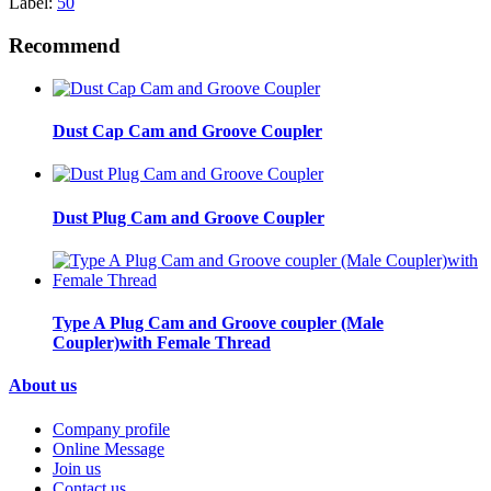
Label:
50
Recommend
Dust Cap Cam and Groove Coupler
Dust Plug Cam and Groove Coupler
Type A Plug Cam and Groove coupler (Male
Coupler)with Female Thread
About us
Company profile
Online Message
Join us
Contact us