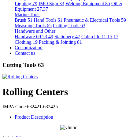
Lighting 79
IMO Sign 33
Welding Equipment 85
Other
Equipment 27,37
Marine Tools
Brush 51
Hand Tools 61
Pneumatic & Electrical Tools 59
Measuing Tools 65
Cutting Tools 63
Handware and Other
Handware 69,53,49
Stationery 47
Cabin life 11,15,17
Clothing 19
Packing & Jointing 81
Costomization
Contact us
Cutting Tools 63
Rolling Centers
IMPA Code:632421-632425
Product Description