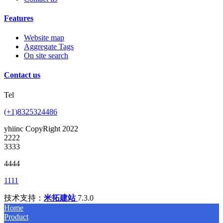
Features
Website map
Aggregate Tags
On site search
Contact us
Tel
(+1)8325324486
yhiinc CopyRight 2022
2222
3333
4444
1111
技术支持：
米拓建站
7.3.0
Home
Product