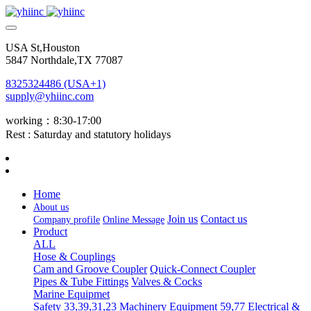
USA St,Houston
5847 Northdale,TX 77087
8325324486 (USA+1)
supply@yhiinc.com
working：8:30-17:00
Rest : Saturday and statutory holidays
Home
About us
Join us
Contact us
Company profile
Online Message
Product
ALL
Hose & Couplings
Cam and Groove Coupler
Quick-Connect Coupler
Pipes & Tube Fittings
Valves & Cocks
Marine Equipmet
Safety 33,39,31,23
Machinery Equipment 59,77
Electrical &