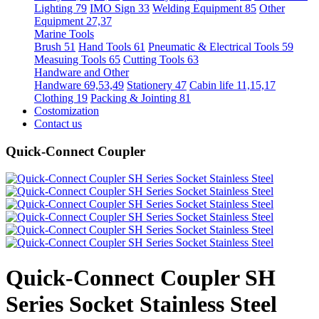
Lighting 79
IMO Sign 33
Welding Equipment 85
Other
Equipment 27,37
Marine Tools
Brush 51
Hand Tools 61
Pneumatic & Electrical Tools 59
Measuing Tools 65
Cutting Tools 63
Handware and Other
Handware 69,53,49
Stationery 47
Cabin life 11,15,17
Clothing 19
Packing & Jointing 81
Costomization
Contact us
Quick-Connect Coupler
Quick-Connect Coupler SH
Series Socket Stainless Steel