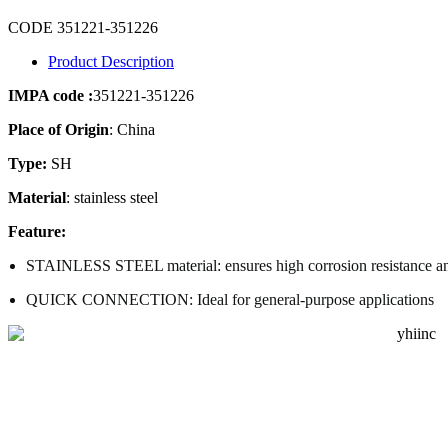
CODE 351221-351226
Product Description
IMPA code :
351221-351226
Place of Origin
: China
Type:
SH
Material
: stainless steel
Feature:
STAINLESS STEEL
material: ensures high corrosion resistance a
QUICK CONNECTION: Ideal for general-purpose applications