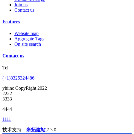
Join us
Contact us
Features
Website map
Aggregate Tags
On site search
Contact us
Tel
(+1)8325324486
yhiinc CopyRight 2022
2222
3333
4444
1111
技术支持：
米拓建站
7.3.0