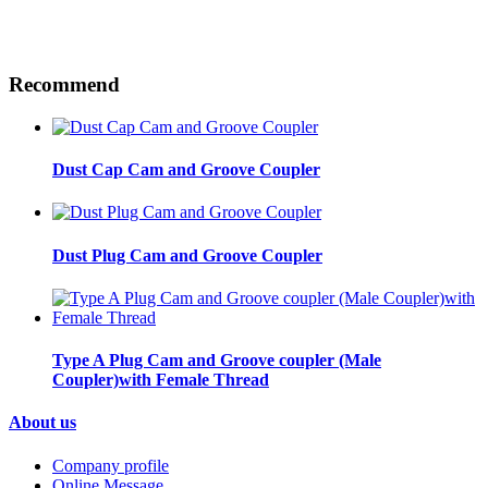
Recommend
Dust Cap Cam and Groove Coupler
Dust Plug Cam and Groove Coupler
Type A Plug Cam and Groove coupler (Male
Coupler)with Female Thread
About us
Company profile
Online Message